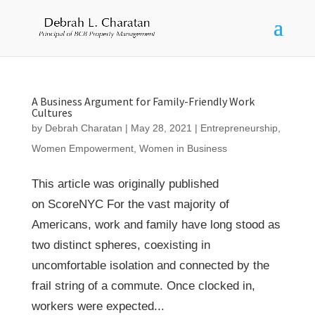
A Business Argument for Family-Friendly Work
Cultures
by
Debrah Charatan
|
May 28, 2021
|
Entrepreneurship
,
Women Empowerment
,
Women in Business
This article was originally published
on ScoreNYC For the vast majority of
Americans, work and family have long stood as
two distinct spheres, coexisting in
uncomfortable isolation and connected by the
frail string of a commute. Once clocked in,
workers were expected...