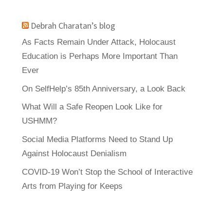
Debrah Charatan’s blog
As Facts Remain Under Attack, Holocaust
Education is Perhaps More Important Than
Ever
On SelfHelp’s 85th Anniversary, a Look Back
What Will a Safe Reopen Look Like for
USHMM?
Social Media Platforms Need to Stand Up
Against Holocaust Denialism
COVID-19 Won’t Stop the School of Interactive
Arts from Playing for Keeps