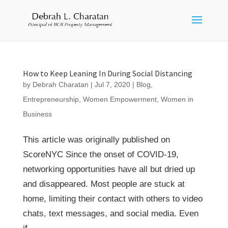
How to Keep Leaning In During Social Distancing
by
Debrah Charatan
|
Jul 7, 2020
|
Blog
,
Entrepreneurship
,
Women Empowerment
,
Women in
Business
This article was originally published on
ScoreNYC Since the onset of COVID-19,
networking opportunities have all but dried up
and disappeared. Most people are stuck at
home, limiting their contact with others to video
chats, text messages, and social media. Even