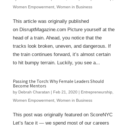
Women Empowerment
,
Women in Business
This article was originally published
on DisruptMagazine.com Picture yourself at the
head of a train. Ahead, you notice that the
tracks look broken, uneven, and dangerous. If
the train continues forward, it’s almost certain
to hit bumpy terrain. Luckily, you see a...
Passing the Torch: Why Female Leaders Should
Become Mentors
by
Debrah Charatan
|
Feb 21, 2020
|
Entrepreneurship
,
Women Empowerment
,
Women in Business
This post was originally featured on ScoreNYC
Let’s face it — we spend most of our careers