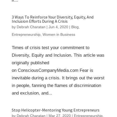
if...
3 Ways To Reinforce Your Diversity, Equity, And
Inclusion Efforts During A Crisis
by
Debrah Charatan
|
Jun 4, 2020
|
Blog
,
Entrepreneurship
,
Women in Business
Times of crisis test your commitment to
Diversity, Equity and Inclusion. This article was
originally published
on ConsciousCompanyMedia.com Fear is
inevitable during a crisis. It brings out the worst
in people, fanning the flames of discrimination
and exclusion, and...
Stop Helicopter-Mentoring Young Entrepreneurs
by
Debrah Charatan
|
Mar 27, 2020
|
Entrepreneurship
,