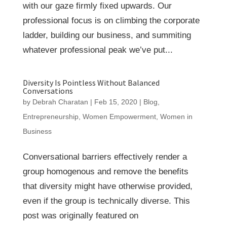
with our gaze firmly fixed upwards. Our
professional focus is on climbing the corporate
ladder, building our business, and summiting
whatever professional peak we’ve put...
Diversity Is Pointless Without Balanced
Conversations
by
Debrah Charatan
|
Feb 15, 2020
|
Blog
,
Entrepreneurship
,
Women Empowerment
,
Women in
Business
Conversational barriers effectively render a
group homogenous and remove the benefits
that diversity might have otherwise provided,
even if the group is technically diverse. This
post was originally featured on