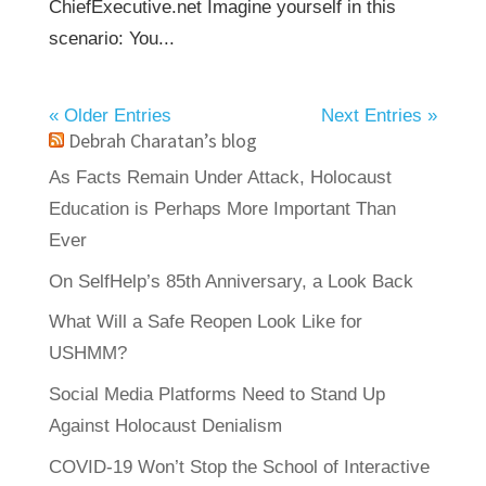
ChiefExecutive.net Imagine yourself in this
scenario: You...
« Older Entries
Next Entries »
Debrah Charatan’s blog
As Facts Remain Under Attack, Holocaust
Education is Perhaps More Important Than
Ever
On SelfHelp’s 85th Anniversary, a Look Back
What Will a Safe Reopen Look Like for
USHMM?
Social Media Platforms Need to Stand Up
Against Holocaust Denialism
COVID-19 Won’t Stop the School of Interactive